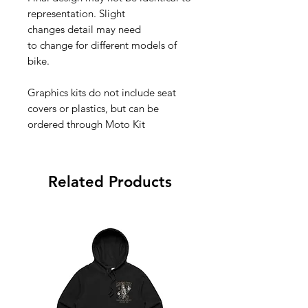
representation. Slight
changes detail may need
to change for different models of
bike.
Graphics kits do not include seat
covers or plastics, but can be
ordered through Moto Kit
Related Products