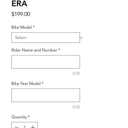
ERA
Price
$199.00
Bike Model
*
Rider Name and Number
*
0/30
Bike Year Model
*
0/30
Quantity
*