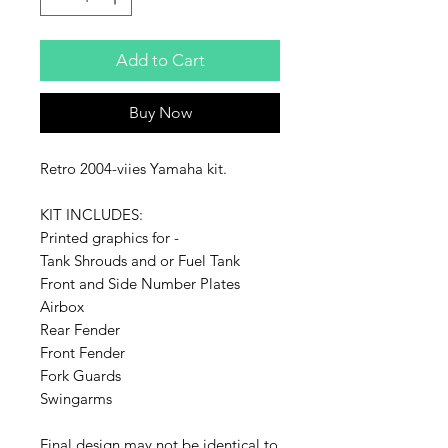
Add to Cart
Buy Now
Retro 2004-viies Yamaha kit.
KIT INCLUDES:
Printed graphics for -
Tank Shrouds and or Fuel Tank
Front and Side Number Plates
Airbox
Rear Fender
Front Fender
Fork Guards
Swingarms
Final design may not be identical to