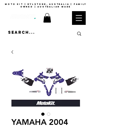
moto kit | rylstone, australia | family
owned | australian made
YAMAHA 2004