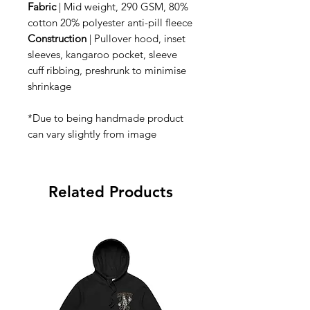
Fabric
| Mid weight, 290 GSM, 80%
cotton 20% polyester anti-pill fleece
Construction
| Pullover hood, inset
sleeves, kangaroo pocket, sleeve
cuff ribbing, preshrunk to minimise
shrinkage
*Due to being handmade product
can vary slightly from image
Related Products