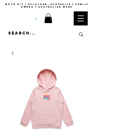
moto kit | rylstone, australia | family
owned | australian made