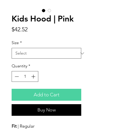
Kids Hood | Pink
Price
$42.52
Size
*
Quantity
*
Add to Cart
Buy Now
Fit
| Regular