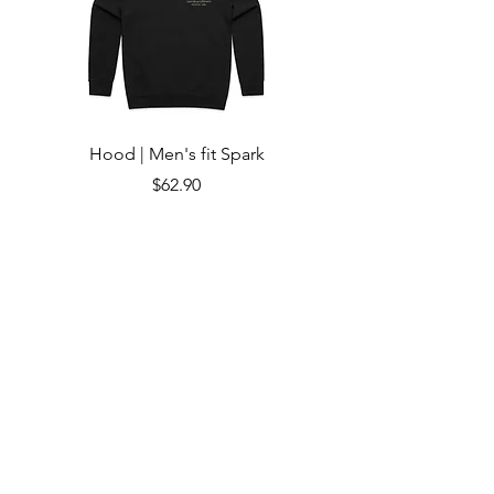
Hood | Men's fit Spark
Price
$62.90
Add to Cart
Subscribe to Updates
Subscribe Now