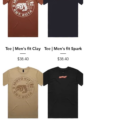
Tee | Men's fit Clay
Tee | Men's fit Spark
Price
Price
$38.40
$38.40