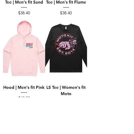
Tee | Men's fit Sand
Tee | Men's fit Flame
Price
Price
$38.40
$38.40
Hood | Men's fit Pink
LS Tee | Women's fit
Moto
Price
$62.90
Price
$39.80
Load More