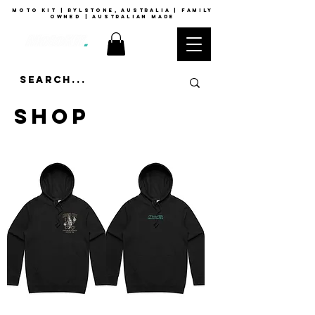
moto kit | rylstone, australia | family
owned | australian made
SHOP