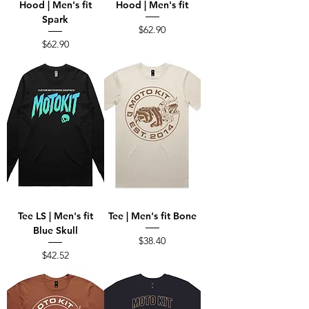
Hood | Men's fit
Hood | Men's fit
Spark
Price
$62.90
Price
$62.90
Tee LS | Men's fit
Tee | Men's fit Bone
Blue Skull
Price
$38.40
Price
$42.52